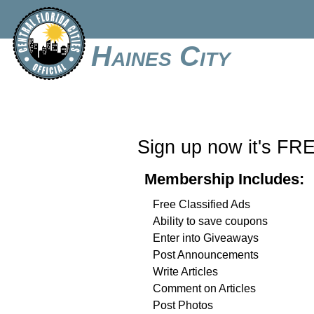
Haines City
Sign up now it's FR
Membership Includes:
Free Classified Ads
Ability to save coupons
Enter into Giveaways
Post Announcements
Write Articles
Comment on Articles
Post Photos