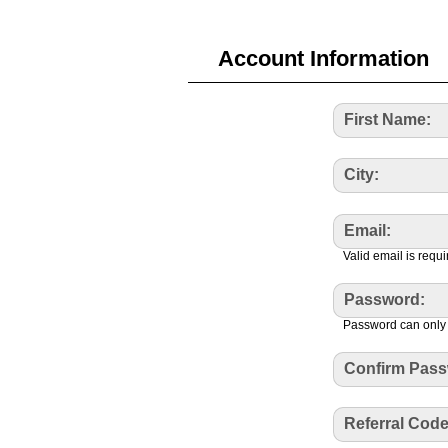
Account Information
First Name:
City:
Email:
Valid email is requi
Password:
Password can only 
Confirm Pass
Referral Code