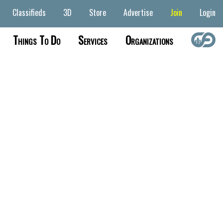
Classifieds
3D
Store
Advertise
Join
Login
Things To Do
Services
Organizations