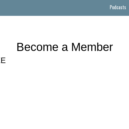
Podcasts
Become a Member
EE