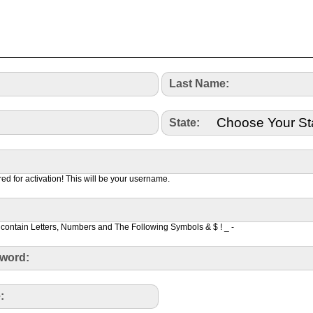
Last Name:
State:
red for activation! This will be your username.
contain Letters, Numbers and The Following Symbols & $ ! _ -
word:
: