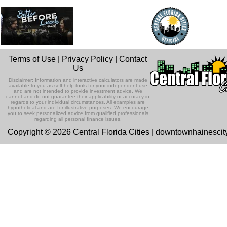
Terms of Use
|
Privacy Policy
|
Contact
Us
Disclaimer: Information and interactive calculators are made
available to you as self-help tools for your independent use
and are not intended to provide investment advice. We
cannot and do not guarantee their applicability or accuracy in
regards to your individual circumstances. All examples are
hypothetical and are for illustrative purposes. We encourage
you to seek personalized advice from qualified professionals
regarding all personal finance issues.
Copyright © 2026 Central Florida Cities | downtownhainesci