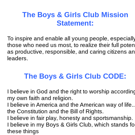
The Boys & Girls Club Mission
Statement:
To inspire and enable all young people, especiall
those who need us most, to realize their full potent
as productive, responsible, and caring citizens a
leaders.
The Boys & Girls Club CODE:
I believe in God and the right to worship accordin
my own faith and religion.
I believe in America and the American way of life...
the Constitution and the Bill of Rights.
I believe in fair play, honesty and sportsmanship.
I believe in my Boys & Girls Club, which stands fo
these things