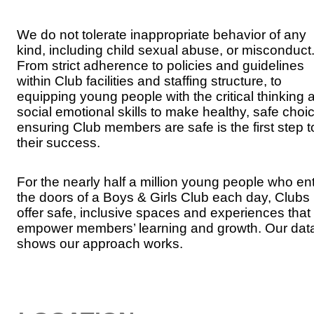
We do not tolerate inappropriate behavior of any
kind, including child sexual abuse, or misconduct
From strict adherence to policies and guidelines
within Club facilities and staffing structure, to
equipping young people with the critical thinking 
social emotional skills to make healthy, safe choi
ensuring Club members are safe is the first step t
their success.
For the nearly half a million young people who en
the doors of a Boys & Girls Club each day, Clubs
offer safe, inclusive spaces and experiences that
empower members’ learning and growth. Our dat
shows our approach works.