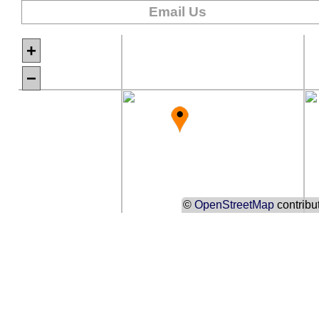
Email Us
+
−
©
OpenStreetMap
contribu