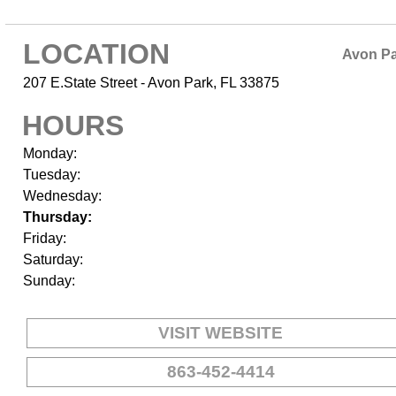
LOCATION
Avon P
207 E.State Street - Avon Park, FL 33875
HOURS
Monday:
Tuesday:
Wednesday:
Thursday:
Friday:
Saturday:
Sunday:
VISIT WEBSITE
863-452-4414