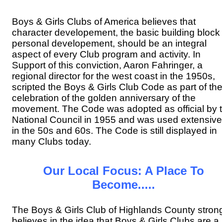
Boys & Girls Clubs of America believes that
character developement, the basic building block 
personal developement, should be an integral
aspect of every Club program and activity. In
Support of this conviction, Aaron Fahringer, a
regional director for the west coast in the 1950s,
scripted the Boys & Girls Club Code as part of th
celebration of the golden anniversary of the
movement. The Code was adopted as official by 
National Council in 1955 and was used extensive
in the 50s and 60s. The Code is still displayed in
many Clubs today.
Our Local Focus: A Place To
Become.....
The Boys & Girls Club of Highlands County stron
believes in the idea that Boys & Girls Clubs are a