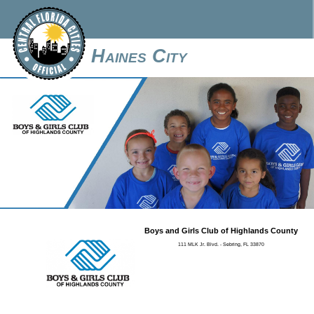
Haines City
Boys and Girls Club of Highlands County
111 MLK Jr. Blvd. - Sebring, FL 33870