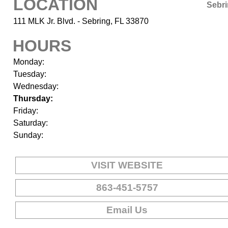
LOCATION
Sebr
111 MLK Jr. Blvd. - Sebring, FL 33870
HOURS
Monday:
Tuesday:
Wednesday:
Thursday:
Friday:
Saturday:
Sunday:
VISIT WEBSITE
863-451-5757
Email Us