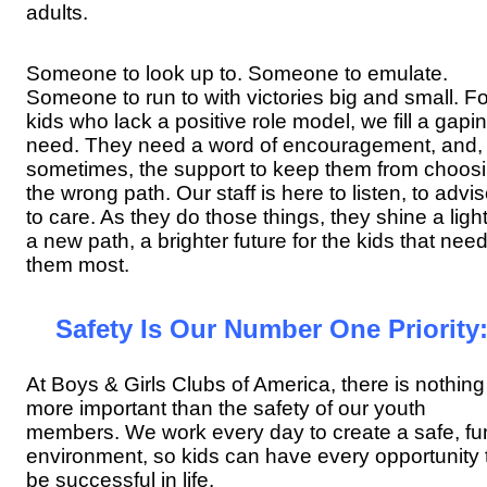
adults.
Someone to look up to. Someone to emulate.
Someone to run to with victories big and small. Fo
kids who lack a positive role model, we fill a gapi
need. They need a word of encouragement, and,
sometimes, the support to keep them from choos
the wrong path. Our staff is here to listen, to advis
to care. As they do those things, they shine a ligh
a new path, a brighter future for the kids that nee
them most.
Safety Is Our Number One Priority
At Boys & Girls Clubs of America, there is nothing
more important than the safety of our youth
members. We work every day to create a safe, fu
environment, so kids can have every opportunity 
be successful in life.