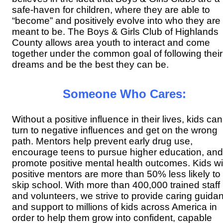
safe-haven for children, where they
are able to
“become” and positively evolve into who they are
meant to be. The Boys & Girls Club of Highlands
County allows area youth to
interact and come
together under the common goal of following their
dreams and be the best they can be.
Someone Who Cares:
Without a positive influence in their lives, kids can
turn to negative influences and get on the wrong
path. Mentors help prevent early drug use,
encourage teens to pursue higher education, and
promote positive mental health outcomes. Kids wi
positive mentors are more than 50% less likely to
skip school. With more than 400,000 trained staff
and volunteers, we strive to provide caring guida
and support to millions of kids across America in
order to help them grow into confident, capable