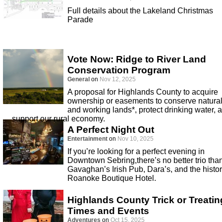
Full details about the Lakeland Christmas
Parade
Vote Now: Ridge to River Land
Conservation Program
General
on
Nov 12, 2025
A proposal for Highlands County to acquire
ownership or easements to conserve natura
and working lands*, protect drinking water, 
support our rural economy.
A Perfect Night Out
Entertainment
on
Nov 10, 2025
If you’re looking for a perfect evening in
Downtown Sebring,there’s no better trio tha
Gavaghan’s Irish Pub, Dara’s, and the histor
Roanoke Boutique Hotel.
Highlands County Trick or Treatin
Times and Events
Adventures
on
Oct 15, 2025