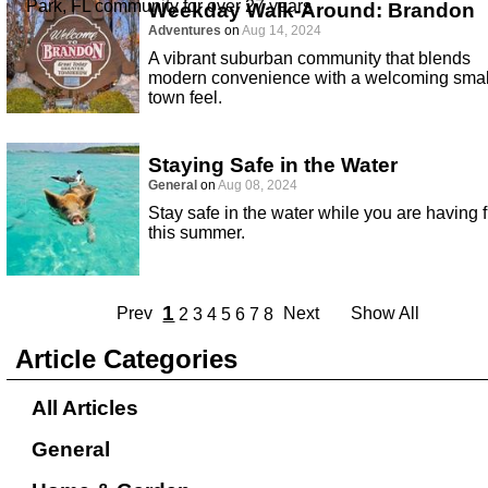
Park, FL community for over 27 years
Weekday Walk-Around: Brandon
Adventures
on
Aug 14, 2024
A vibrant suburban community that blends
modern convenience with a welcoming smal
town feel.
Staying Safe in the Water
General
on
Aug 08, 2024
Stay safe in the water while you are having 
this summer.
1
Prev
Next
Show All
2
3
4
5
6
7
8
Article Categories
All Articles
General