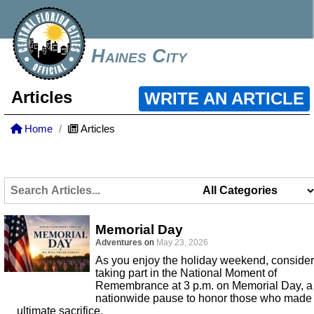
Haines City
Articles
WRITE AN ARTICLE
Home
Articles
Memorial Day
Adventures
on
May 23, 2026
As you enjoy the holiday weekend, consider
taking part in the National Moment of
Remembrance at 3 p.m. on Memorial Day, a
nationwide pause to honor those who made
ultimate sacrifice.