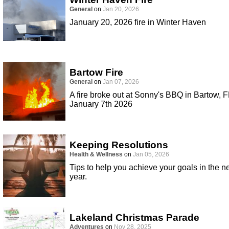
General
on
Jan 20, 2026
January 20, 2026 fire in Winter Haven
Bartow Fire
General
on
Jan 07, 2026
A fire broke out at Sonny's BBQ in Bartow, F
January 7th 2026
Keeping Resolutions
Health & Wellness
on
Jan 05, 2026
Tips to help you achieve your goals in the 
year.
Lakeland Christmas Parade
Adventures
on
Nov 28, 2025