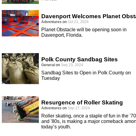
Davenport Welcomes Planet Obst
Adventures
on
Oct 21, 2024
Planet Obstacle will be opening soon in
Davenport, Florida.
Polk County Sandbag Sites
General
on
Sep 23, 2024
Sandbag Sites to Open in Polk County on
Tuesday
Resurgence of Roller Skating
Adventures
on
Sep 17, 2024
Roller skating, once a staple of fun in the '7
and '80s, is making a major comeback amo
today’s youth.