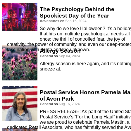
The Psychology Behind the
Spookiest Day of the Year
Adventures
on
Sep 15, 2024
So why do we love Halloween? It’s a holida
that hits on multiple psychological needs all 
once: the thrill of controlled fear, the joy of
creativity, the power of community, and even our deep-roote
fascination with death and the unknown.
Allergy Season
General
on
Sep 04, 2024
Allergy season is here again, and it's nothin
sneeze at.
Postal Service Honors Pamela Ma
of Avon Park
General
on
Aug 16, 2024
PRESS RELEASE: As part of the United St
Postal Service’s “For the Long Haul” initiativ
we are proud to celebrate Pamela Mastin, a
dedicated Retail Associate, who has faithfully served the Av