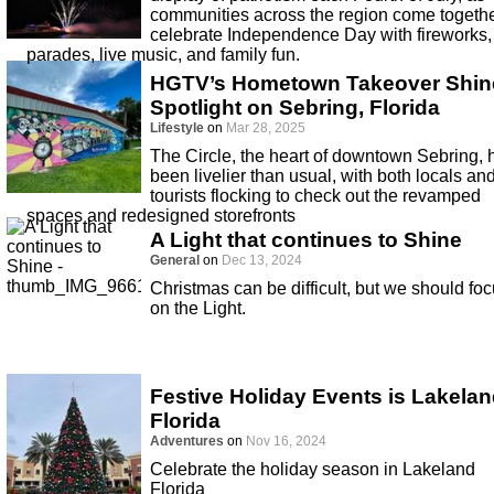
communities across the region come togethe
celebrate Independence Day with fireworks,
parades, live music, and family fun.
HGTV’s Hometown Takeover Shin
Spotlight on Sebring, Florida
Lifestyle
on
Mar 28, 2025
The Circle, the heart of downtown Sebring, 
been livelier than usual, with both locals an
tourists flocking to check out the revamped
spaces and redesigned storefronts
A Light that continues to Shine
General
on
Dec 13, 2024
Christmas can be difficult, but we should fo
on the Light.
Festive Holiday Events is Lakela
Florida
Adventures
on
Nov 16, 2024
Celebrate the holiday season in Lakeland
Florida