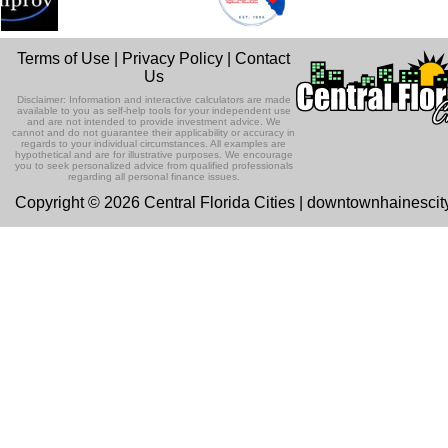
Terms of Use
|
Privacy Policy
|
Contact
Us
Disclaimer: Information and interactive calculators are made
available to you as self-help tools for your independent use
and are not intended to provide investment advice. We
cannot and do not guarantee their applicability or accuracy in
regards to your individual circumstances. All examples are
hypothetical and are for illustrative purposes. We encourage
you to seek personalized advice from qualified professionals
regarding all personal finance issues.
Copyright © 2026 Central Florida Cities | downtownhainesci