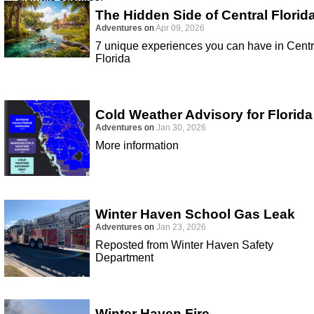
The Hidden Side of Central Florid
Adventures
on
Apr 09, 2026
7 unique experiences you can have in Centr
Florida
Cold Weather Advisory for Florida
Adventures
on
Jan 30, 2026
More information
Winter Haven School Gas Leak
Adventures
on
Jan 23, 2026
Reposted from Winter Haven Safety
Department
Winter Haven Fire