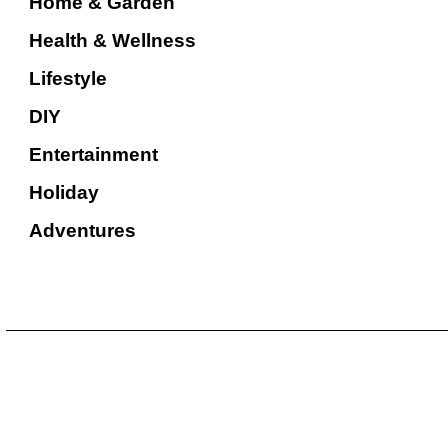
Home & Garden
Health & Wellness
Lifestyle
DIY
Entertainment
Holiday
Adventures