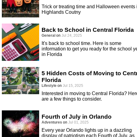
Trick or treating time and Halloween events 
Highlands Coutny
Back to School in Central Florida
General
on
Jul 24, 2025
It's back to school time. Here is some
information to get you ready for the school y
in Florida
5 Hidden Costs of Moving to Cent
Florida
Lifestyle
on
Jul 15, 2025
Interested in moving to Central Florida? Her
are a few things to consider.
Fourth of July in Orlando
Adventures
on
Jul 01, 2025
Every year Orlando lights up in a dazzling
display of patriotism each Fourth of July, as