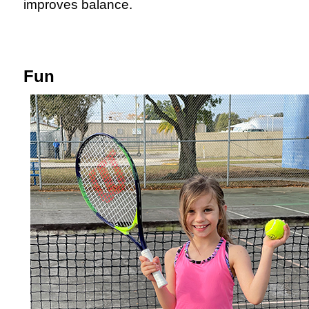
improves balance.
Fun