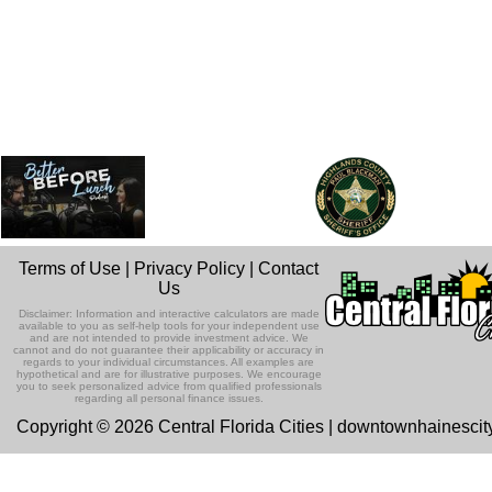
Terms of Use
|
Privacy Policy
|
Contact
Us
Disclaimer: Information and interactive calculators are made
available to you as self-help tools for your independent use
and are not intended to provide investment advice. We
cannot and do not guarantee their applicability or accuracy in
regards to your individual circumstances. All examples are
hypothetical and are for illustrative purposes. We encourage
you to seek personalized advice from qualified professionals
regarding all personal finance issues.
Copyright © 2026 Central Florida Cities | downtownhainesci