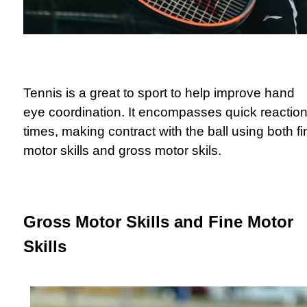
Tennis is a great to sport to help improve hand
eye coordination. It encompasses quick reactio
times, making contract with the ball using both fi
motor skills and gross motor skils.
Gross Motor Skills and Fine Motor
Skills