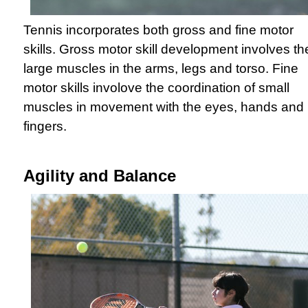
Tennis incorporates both gross and fine motor
skills. Gross motor skill development involves th
large muscles in the arms, legs and torso. Fine
motor skills involove the coordination of small
muscles in movement with the eyes, hands and
fingers.
Agility and Balance