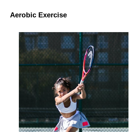
Aerobic Exercise