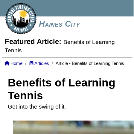
Haines City
Featured Article:
Benefits of Learning
Tennis
Home
Articles
Article - Benefits of Learning Tennis
Benefits of Learning
Tennis
Get into the swing of it.