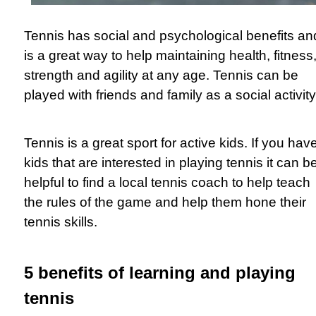
Tennis has social and psychological benefits an
is a great way to help maintaining health, fitness
strength and agility at any age. Tennis can be
played with friends and family as a social activit
Tennis is a great sport for active kids. If you hav
kids that are interested in playing tennis it can b
helpful to find a local tennis coach to help teach
the rules of the game and help them hone their
tennis skills.
5 benefits of learning and playing
tennis