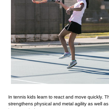
In tennis kids learn to react and move quickly. T
strengthens physical and metal agility as well as