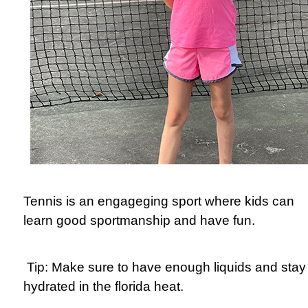
Tennis is an engageging sport where kids can
learn good sportmanship and have fun.
Tip: Make sure to have enough liquids and stay
hydrated in the florida heat.