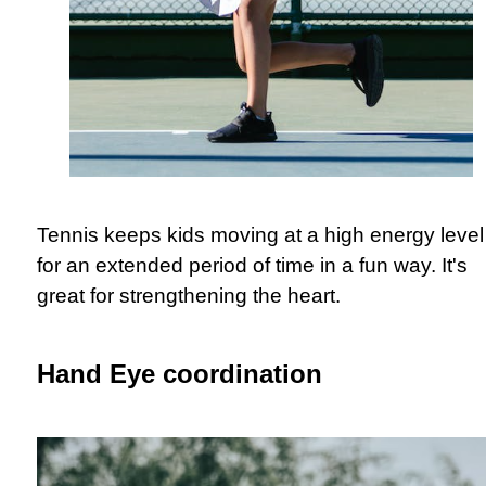
Tennis keeps kids moving at a high energy level
for an extended period of time in a fun way. It's
great for strengthening the heart.
Hand Eye coordination