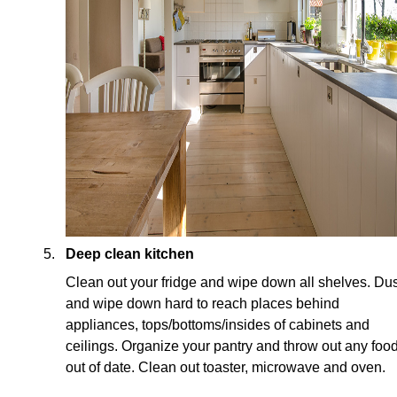
Deep clean kitchen
Clean out your fridge and wipe down all shelves. Dus
and wipe down hard to reach places behind
appliances, tops/bottoms/insides of cabinets and
ceilings. Organize your pantry and throw out any foo
out of date. Clean out toaster, microwave and oven.