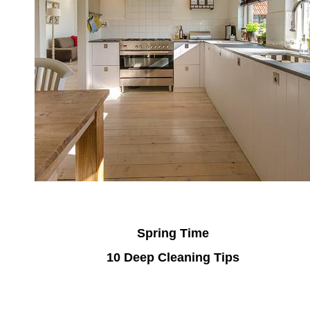
Spring Time
10 Deep Cleaning Tips