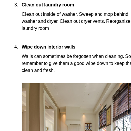
Clean out laundry room
Clean out inside of washer. Sweep and mop behind
washer and dryer. Clean out dryer vents. Reorganize
laundry room
Wipe down interior walls
Walls can sometimes be forgotten when cleaning. So
remember to give them a good wipe down to keep t
clean and fresh.