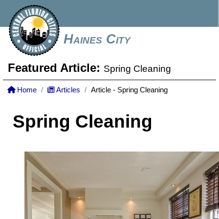
Haines City
Featured Article:
Spring Cleaning
Home
Articles
Article - Spring Cleaning
Spring Cleaning