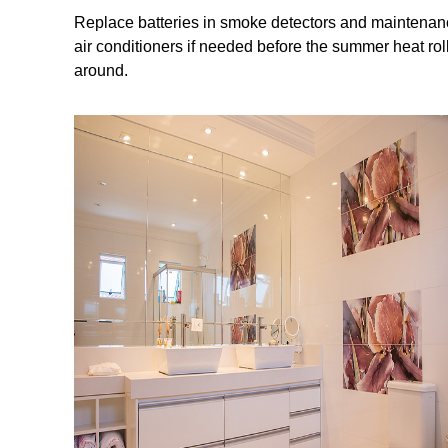
Replace batteries in smoke detectors and maintena
air conditioners if needed before the summer heat rol
around.