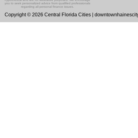
you to seek personalized advice from qualified professionals
regarding all personal finance issues.
Copyright © 2026 Central Florida Cities | downtownhainesci