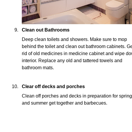
Clean out Bathrooms
Deep clean toilets and showers. Make sure to mop
behind the toilet and clean out bathroom cabinets. Ge
rid of old medicines in medicine cabinet and wipe d
interior. Replace any old and tattered towels and
bathroom mats.
Clear off decks and porches
Clean off porches and decks in preparation for spring
and summer get together and barbecues.