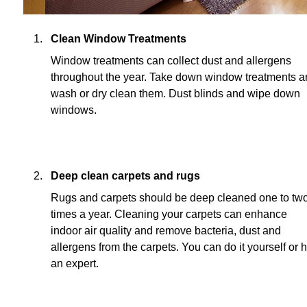
Clean Window Treatments
Window treatments can collect dust and allergens
throughout the year. Take down window treatments 
wash or dry clean them. Dust blinds and wipe down
windows.
Deep clean carpets and rugs
Rugs and carpets should be deep cleaned one to tw
times a year. Cleaning your carpets can enhance
indoor air quality and remove bacteria, dust and
allergens from the carpets. You can do it yourself or h
an expert.