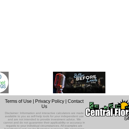
Terms of Use
|
Privacy Policy
|
Contact
Us
Disclaimer: Information and interactive calculators are made
available to you as self-help tools for your independent use
and are not intended to provide investment advice. We
cannot and do not guarantee their applicability or accuracy in
regards to your individual circumstances. All examples are
hypothetical and are for illustrative purposes. We encourage