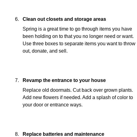
Clean out closets and storage areas
Spring is a great time to go through items you have
been holding on to that you no longer need or want.
Use three boxes to separate items you want to throw
out, donate, and sell.
Revamp the entrance to your house
Replace old doormats. Cut back over grown plants.
Add new flowers if needed. Add a splash of color to
your door or entrance ways.
Replace batteries and maintenance