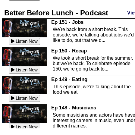
season and Jesus the light of...
Listen Now
Better Before Lunch - Podcast
Highlands County Libraries
Vie
In this Episode we are talking about th
Ep 151 - Jobs
Highlands County Libraries.
We're back from a short break. This
Listen Now
episode, we're talking about jobs we'd
like to do, but that we d...
The Baker Act
Listen Now
In this episode, Kirk Fasshauer give u
Ep 150 - Recap
an in depth look at the Baker Act, also
We took a short break for the summer,
known as the Florida...
Listen Now
but we're back. To celebrate episode
150, we're going back to...
Sebring Regional Airport
Listen Now
In this episode, Andrew Bennett, the
Ep 149 - Eating
Deputy Director for the Sebring Airport
This episode, we're talking about the
Authority, discusses ne...
Listen Now
food we eat.
Massage & Float Therapy
Listen Now
In this episode, Ashley Tinker of Heal 
Ep 148 - Musicians
Touch talks about holistic healing
Some musicians and actors have hav
through massage, float ...
Listen Now
interesting careers in music, even und
different names.
Water Safety
Listen Now
Today we are talking about water safet