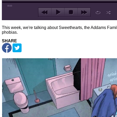
00:00
This week, we're talking about Sweethearts, the Addams Famil
phobias.
SHARE