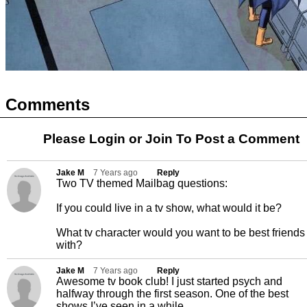
Comments
Please Login or
Join
To Post a Comment
Jake M
7 Years ago
Reply
Two TV themed Mailbag questions:
If you could live in a tv show, what would it be?
What tv character would you want to be best friends
with?
Jake M
7 Years ago
Reply
Awesome tv book club! I just started psych and
halfway through the first season. One of the best
shows I’ve seen in a while.