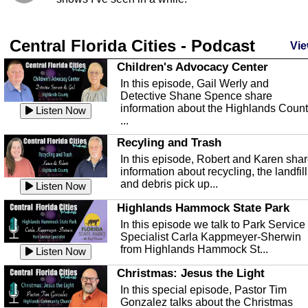
Central Florida Cities - Podcast
Vie
Children's Advocacy Center
In this episode, Gail Werly and
Detective Shane Spence share
information about the Highlands Coun
Listen Now
...
Recyling and Trash
In this episode, Robert and Karen sha
information about recycling, the landfill
and debris pick up...
Listen Now
Highlands Hammock State Park
In this episode we talk to Park Service
Specialist Carla Kappmeyer-Sherwin
from Highlands Hammock St...
Listen Now
Christmas: Jesus the Light
In this special episode, Pastor Tim
Gonzalez talks about the Christmas