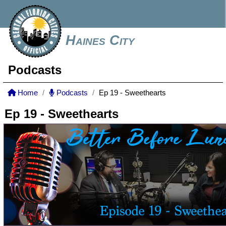
Haines City
Podcasts
Home
Podcasts
Ep 19 - Sweethearts
Ep 19 - Sweethearts