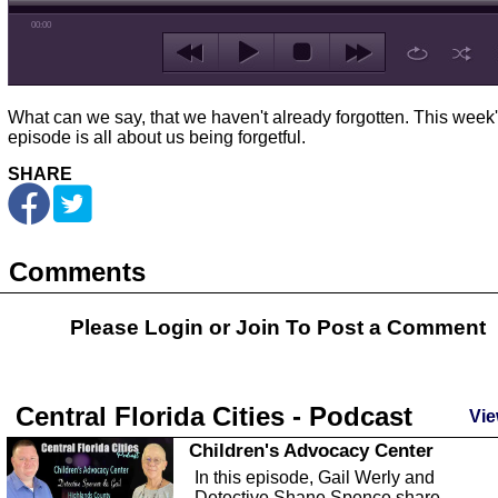
00:00
What can we say, that we haven't already forgotten. This week
episode is all about us being forgetful.
SHARE
Comments
Please Login or
Join
To Post a Comment
Central Florida Cities - Podcast
Vie
Children's Advocacy Center
In this episode, Gail Werly and
Detective Shane Spence share