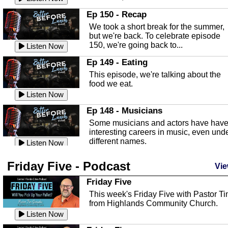
In this episode, Kirk Fasshauer give u
Ep 150 - Recap
an in depth look at the Baker Act, also
We took a short break for the summer,
known as the Florida...
Listen Now
but we're back. To celebrate episode
150, we're going back to...
Sebring Regional Airport
Listen Now
In this episode, Andrew Bennett, the
Ep 149 - Eating
Deputy Director for the Sebring Airport
This episode, we're talking about the
Authority, discusses ne...
Listen Now
food we eat.
Massage & Float Therapy
Listen Now
In this episode, Ashley Tinker of Heal 
Ep 148 - Musicians
Touch talks about holistic healing
Some musicians and actors have hav
through massage, float ...
Listen Now
interesting careers in music, even und
different names.
Water Safety
Listen Now
Today we are talking about water safet
Ep 147 - Parties
Friday Five - Podcast
with Corey Amundsen the Emergency
Vie
This episode, we have special guest
Manager for Highlands Coun...
Listen Now
Robin Sherwood, and we're talking
Friday Five
about parties and modern day t...
Community Safety
Listen Now
This week's Friday Five with Pastor T
from Highlands Community Church.
In this episode, we talk with Sheriff
Ep 146 - Time
Blackman about community safety and
Listen Now
This episode, we're talking about the
crime prevention.
Listen Now