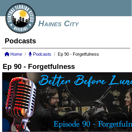
Haines City
Podcasts
Home
Podcasts
Ep 90 - Forgetfulness
Ep 90 - Forgetfulness