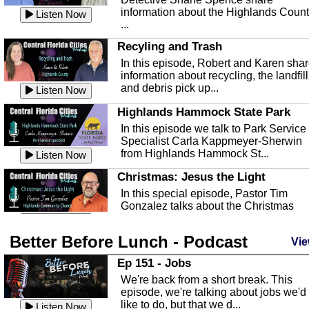
information about the Highlands Coun
Listen Now
...
Recyling and Trash
In this episode, Robert and Karen sha
information about recycling, the landfill
and debris pick up...
Listen Now
Highlands Hammock State Park
In this episode we talk to Park Service
Specialist Carla Kappmeyer-Sherwin
from Highlands Hammock St...
Listen Now
Christmas: Jesus the Light
In this special episode, Pastor Tim
Gonzalez talks about the Christmas
season and Jesus the light of...
Listen Now
Better Before Lunch - Podcast
Highlands County Libraries
Vie
In this Episode we are talking about th
Ep 151 - Jobs
Highlands County Libraries.
We're back from a short break. This
Listen Now
episode, we're talking about jobs we'd
like to do, but that we d...
The Baker Act
Listen Now