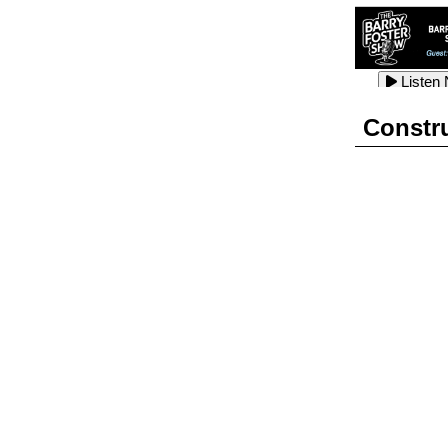
Listen
Listen
Listen
Constr
Listen
Listen
Listen
Listen
Listen
Listen
Listen