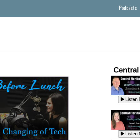
Podcasts
Central
Listen
Listen