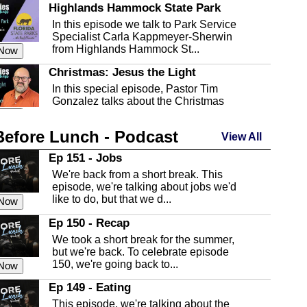
Highlands Hammock State Park
In this episode we talk to Park Service
Specialist Carla Kappmeyer-Sherwin
from Highlands Hammock St...
 Now
Christmas: Jesus the Light
In this special episode, Pastor Tim
Gonzalez talks about the Christmas
season and Jesus the light of...
 Now
Before Lunch - Podcast
Highlands County Libraries
View All
In this Episode we are talking about the
Ep 151 - Jobs
Highlands County Libraries.
We're back from a short break. This
 Now
episode, we're talking about jobs we'd
like to do, but that we d...
The Baker Act
 Now
In this episode, Kirk Fasshauer give us
Ep 150 - Recap
an in depth look at the Baker Act, also
We took a short break for the summer,
known as the Florida...
 Now
but we're back. To celebrate episode
150, we're going back to...
Sebring Regional Airport
 Now
In this episode, Andrew Bennett, the
Ep 149 - Eating
Deputy Director for the Sebring Airport
This episode, we're talking about the