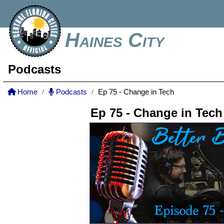
Haines City
Podcasts
Home
Podcasts
Ep 75 - Change in Tech
Ep 75 - Change in Tech