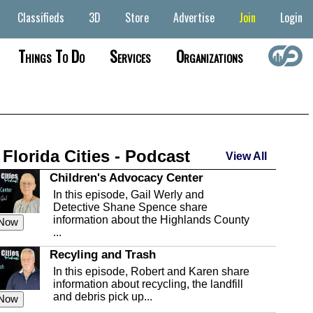
Classifieds
3D
Store
Advertise
Join
Login
Things To Do
Services
Organizations
 Florida Cities - Podcast
View All
Children's Advocacy Center
In this episode, Gail Werly and
Detective Shane Spence share
information about the Highlands County
 Now
...
Recyling and Trash
In this episode, Robert and Karen share
information about recycling, the landfill
and debris pick up...
 Now