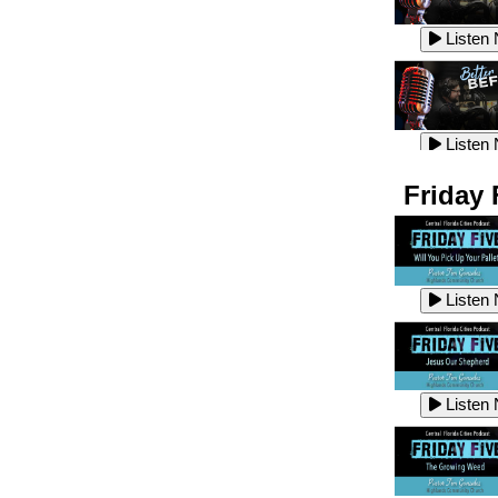
Listen
Listen
Listen
Listen
Friday 
Listen
Listen
Listen
Listen
Listen
Listen
Listen
Listen