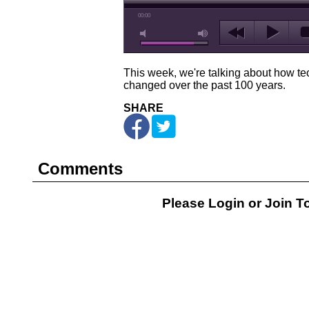
00:00
This week, we're talking about how t
changed over the past 100 years.
SHARE
Comments
Please Login or
Join
To