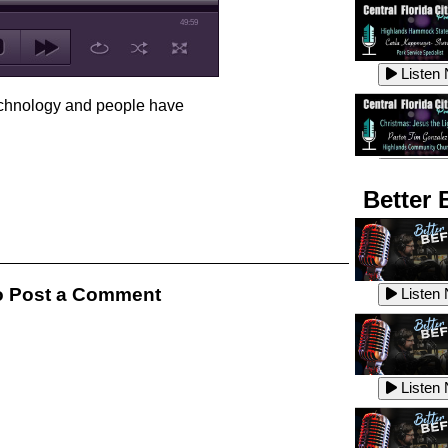
49:59
Listen
echnology and people have
Listen
Better 
Listen
 Post a Comment
Listen
Listen
Listen