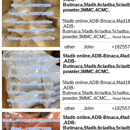
Butinaca,5fadb,6cladba,5clad
powder,3MMC,4CMC,
5fadb online,ADB-Binaca,4fad18
,ADB-
Butinaca,5fadb,6cladba,5cladba
powder,3MMC,4CMC,...
Read Mor
other
John
+182557
5fadb online,ADB-Binaca,4fad
,ADB-
Butinaca,5fadb,6cladba,5clad
powder,3MMC,4CMC,
5fadb online,ADB-Binaca,4fad18
,ADB-
Butinaca,5fadb,6cladba,5cladba
powder,3MMC,4CMC,...
Read Mor
other
John
+182557
5fadb online,ADB-Binaca,4fad
,ADB-
Butinaca,5fadb,6cladba,5clad