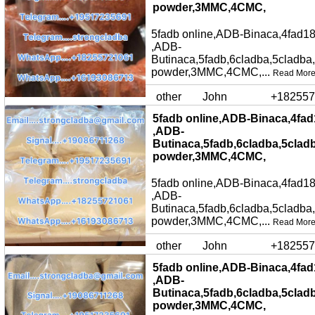
powder,3MMC,4CMC,
5fadb online,ADB-Binaca,4fad18
,ADB-
Butinaca,5fadb,6cladba,5cladba
powder,3MMC,4CMC,...
Read Mor
other
John
+182557
5fadb online,ADB-Binaca,4fad
,ADB-
Butinaca,5fadb,6cladba,5clad
powder,3MMC,4CMC,
5fadb online,ADB-Binaca,4fad18
,ADB-
Butinaca,5fadb,6cladba,5cladba
powder,3MMC,4CMC,...
Read Mor
other
John
+182557
5fadb online,ADB-Binaca,4fad
,ADB-
Butinaca,5fadb,6cladba,5clad
powder,3MMC,4CMC,