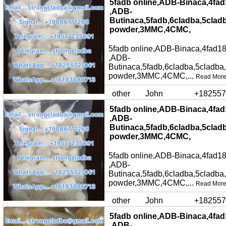
5fadb online,ADB-Binaca,4fad
,ADB-
Butinaca,5fadb,6cladba,5clad
powder,3MMC,4CMC,
5fadb online,ADB-Binaca,4fad18
,ADB-
Butinaca,5fadb,6cladba,5cladba
powder,3MMC,4CMC,...
Read Mor
other
John
+182557
5fadb online,ADB-Binaca,4fad
,ADB-
Butinaca,5fadb,6cladba,5clad
powder,3MMC,4CMC,
5fadb online,ADB-Binaca,4fad18
,ADB-
Butinaca,5fadb,6cladba,5cladba
powder,3MMC,4CMC,...
Read Mor
other
John
+182557
5fadb online,ADB-Binaca,4fad
,ADB-