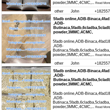
powder,3MMC,4CMC,...
Read Mor
other
John
+182557
5fadb online,ADB-Binaca,4fad
,ADB-
Butinaca,5fadb,6cladba,5clad
powder,3MMC,4CMC,
5fadb online,ADB-Binaca,4fad18
,ADB-
Butinaca,5fadb,6cladba,5cladba
powder,3MMC,4CMC,...
Read Mor
other
John
+182557
5fadb online,ADB-Binaca,4fad
,ADB-
Butinaca,5fadb,6cladba,5clad
powder,3MMC,4CMC,
5fadb online,ADB-Binaca,4fad18
,ADB-
Butinaca,5fadb,6cladba,5cladba
powder,3MMC,4CMC,...
Read Mor