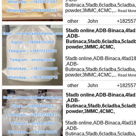
Butinaca,5fadb,6cladba,5cladba
powder,3MMC,4CMC,...
Read Mor
other
John
+182557
5fadb online,ADB-Binaca,4fad
,ADB-
Butinaca,5fadb,6cladba,5clad
powder,3MMC,4CMC,
5fadb online,ADB-Binaca,4fad18
,ADB-
Butinaca,5fadb,6cladba,5cladba
powder,3MMC,4CMC,...
Read Mor
other
John
+182557
5fadb online,ADB-Binaca,4fad
,ADB-
Butinaca,5fadb,6cladba,5clad
powder,3MMC,4CMC,
5fadb online,ADB-Binaca,4fad18
,ADB-
Butinaca,5fadb,6cladba,5cladba