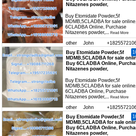
Nitazenes powder,
Buy Etomidate Powder,5f
MDMB,5CLADBA for sale online
6CLADBA Online, Purchase
Nitazenes powder,...
Read More
other
John
+182557210
1
Buy Etomidate Powder,5f
MDMB,5CLADBA for sale onlin
Buy 6CLADBA Online, Purcha
Nitazenes powder,
Buy Etomidate Powder,5f
MDMB,5CLADBA for sale online
6CLADBA Online, Purchase
Nitazenes powder,...
Read More
other
John
+182557210
1
Buy Etomidate Powder,5f
MDMB,5CLADBA for sale onlin
Buy 6CLADBA Online, Purcha
Nitazenes powder,