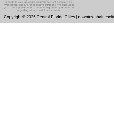
regards to your individual circumstances. All examples are
hypothetical and are for illustrative purposes. We encourage
you to seek personalized advice from qualified professionals
regarding all personal finance issues.
Copyright © 2026 Central Florida Cities | downtownhainesci