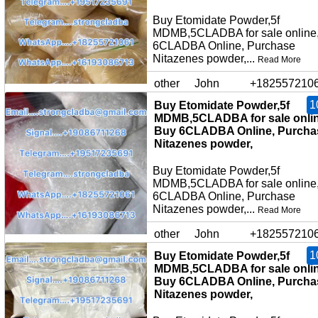
Buy Etomidate Powder,5f
MDMB,5CLADBA for sale online
6CLADBA Online, Purchase
Nitazenes powder,...
Read More
other
John
+182557210
1
Buy Etomidate Powder,5f
MDMB,5CLADBA for sale onlin
Buy 6CLADBA Online, Purcha
Nitazenes powder,
Buy Etomidate Powder,5f
MDMB,5CLADBA for sale online
6CLADBA Online, Purchase
Nitazenes powder,...
Read More
other
John
+182557210
1
Buy Etomidate Powder,5f
MDMB,5CLADBA for sale onlin
Buy 6CLADBA Online, Purcha
Nitazenes powder,