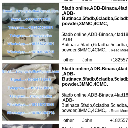
5fadb online,ADB-Binaca,4fad
,ADB-
Butinaca,5fadb,6cladba,5clad
powder,3MMC,4CMC,
5fadb online,ADB-Binaca,4fad18
,ADB-
Butinaca,5fadb,6cladba,5cladba
powder,3MMC,4CMC,...
Read Mor
other
John
+182557
5fadb online,ADB-Binaca,4fad
,ADB-
Butinaca,5fadb,6cladba,5clad
powder,3MMC,4CMC,
5fadb online,ADB-Binaca,4fad18
,ADB-
Butinaca,5fadb,6cladba,5cladba
powder,3MMC,4CMC,...
Read Mor
other
John
+182557