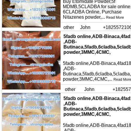
Buy Etomidate Powder,5f
MDMB,5CLADBA for sale online
6CLADBA Online, Purchase
Nitazenes powder,...
Read More
other
John
+182557210
5fadb online,ADB-Binaca,4fad
,ADB-
Butinaca,5fadb,6cladba,5clad
powder,3MMC,4CMC,
5fadb online,ADB-Binaca,4fad18
,ADB-
Butinaca,5fadb,6cladba,5cladba
powder,3MMC,4CMC,...
Read Mor
other
John
+182557
5fadb online,ADB-Binaca,4fad
,ADB-
Butinaca,5fadb,6cladba,5clad
powder,3MMC,4CMC,
5fadb online,ADB-Binaca,4fad18
,ADB-