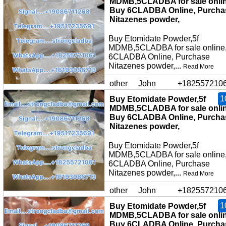
MDMB,5CLADBA for sale onlin
Buy 6CLADBA Online, Purcha
Nitazenes powder,
Buy Etomidate Powder,5f
MDMB,5CLADBA for sale online
6CLADBA Online, Purchase
Nitazenes powder,...
Read More
other
John
+182557210
1
Buy Etomidate Powder,5f
MDMB,5CLADBA for sale onlin
Buy 6CLADBA Online, Purcha
Nitazenes powder,
Buy Etomidate Powder,5f
MDMB,5CLADBA for sale online
6CLADBA Online, Purchase
Nitazenes powder,...
Read More
other
John
+182557210
1
Buy Etomidate Powder,5f
MDMB,5CLADBA for sale onlin
Buy 6CLADBA Online, Purcha