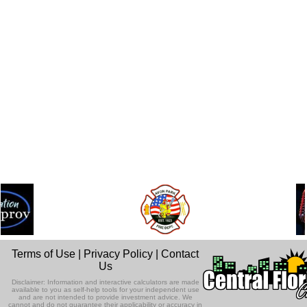
Terms of Use
|
Privacy Policy
|
Contact
Us
Disclaimer: Information and interactive calculators are made
available to you as self-help tools for your independent use
and are not intended to provide investment advice. We
cannot and do not guarantee their applicability or accuracy in