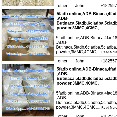
other
John
+182557
5fadb online,ADB-Binaca,4fad
,ADB-
Butinaca,5fadb,6cladba,5clad
powder,3MMC,4CMC,
5fadb online,ADB-Binaca,4fad18
,ADB-
Butinaca,5fadb,6cladba,5cladba
powder,3MMC,4CMC,...
Read Mor
other
John
+182557
5fadb online,ADB-Binaca,4fad
,ADB-
Butinaca,5fadb,6cladba,5clad
powder,3MMC,4CMC,
5fadb online,ADB-Binaca,4fad18
,ADB-
Butinaca,5fadb,6cladba,5cladba
powder,3MMC,4CMC,...
Read Mor
other
John
+182557