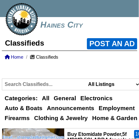
Haines City
Classifieds
POST AN AD
Home
Classifieds
Categories:
All
General
Electronics
Auto & Boats
Announcements
Employment
Firearms
Clothing & Jewelry
Home & Garden
1
Buy Etomidate Powder,5f