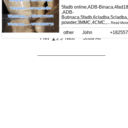
5fadb online,ADB-Binaca,4fad18
,ADB-
Butinaca,5fadb,6cladba,5cladba
powder,3MMC,4CMC,...
Read Mor
other
John
+182557
1
Prev
Next
Show All
2
3